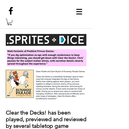
Clear the Decks! has been
played, previewed and reviewed
by several tabletop game