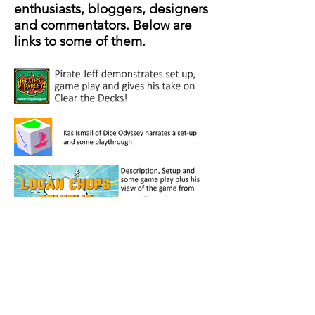
enthusiasts, bloggers, designers
and commentators. Below are
links to some of them.
crispygamesco@gmail.com
(973) 886-9972